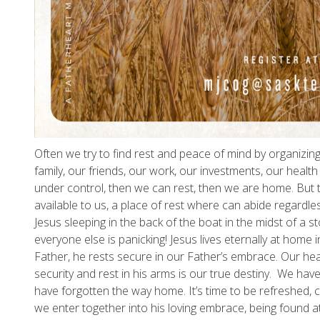
Often we try to find rest and peace of mind by organizin
family, our friends, our work, our investments, our health e
under control, then we can rest, then we are home. But th
available to us, a place of rest where can abide regardles
Jesus sleeping in the back of the boat in the midst of a 
everyone else is panicking! Jesus lives eternally at home 
Father, he rests secure in our Father’s embrace. Our heav
security and rest in his arms is our true destiny. We h
have forgotten the way home. It’s time to be refreshed, 
we enter together into his loving embrace, being found a