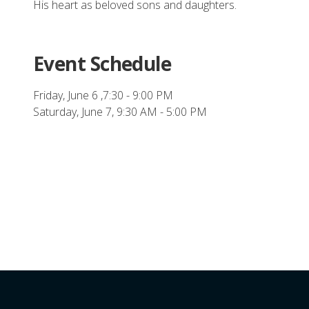
His heart as beloved sons and
daughters.
Event Schedule
Friday, June 6 ,7:30 - 9:00 PM
Saturday, June 7, 9:30 AM - 5:00 PM