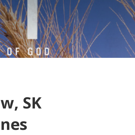
aw, SK
ones