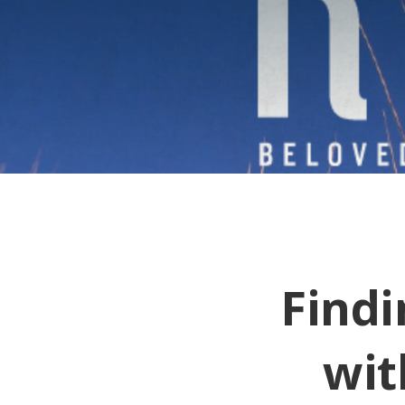
Findi
wit