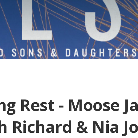
ng Rest - Moose J
h Richard & Nia J