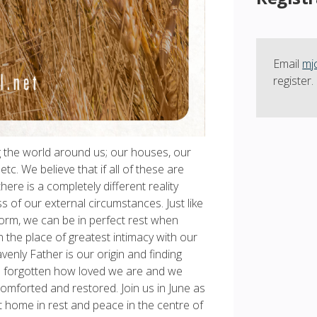
Email
mj
register.
g the world around us; our houses, our
tc. We believe that if all of these are
ere is a completely different reality
s of our external circumstances. Just like
storm, we can be in perfect rest when
in the place of greatest intimacy with our
enly Father is our origin and finding
ave forgotten how loved we are and we
comforted and restored. Join us in June as
t home in rest and peace in the centre of