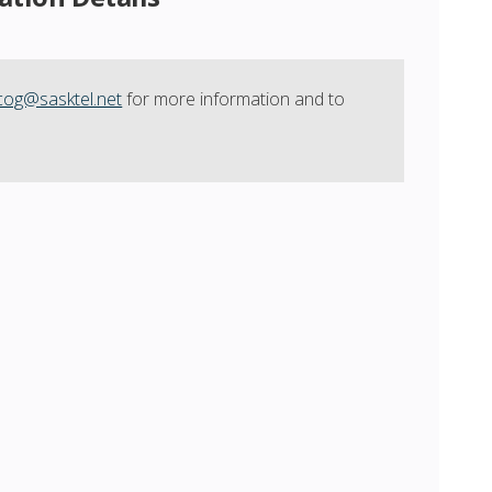
cog@sasktel.net
for more information and to