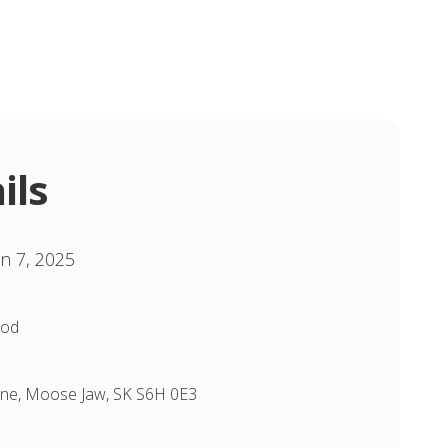
ils
un 7, 2025
God
Lane, Moose Jaw, SK S6H 0E3