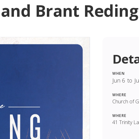
and Brant Reding
Deta
WHEN
Jun 6
to
J
WHERE
Church of 
WHERE
41 Trinity 