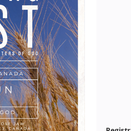
Registr