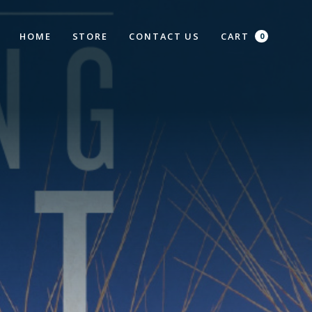
HOME
STORE
CONTACT US
CART
0