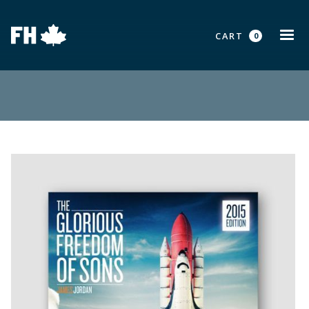
CART
0