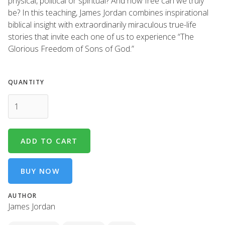
physical, political or spiritual? And how free can we truly
be? In this teaching, James Jordan combines inspirational
biblical insight with extraordinarily miraculous true-life
stories that invite each one of us to experience “The
Glorious Freedom of Sons of God.”
QUANTITY
BUY NOW
AUTHOR
James Jordan