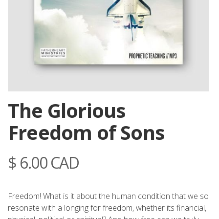
The Glorious
Freedom of Sons
$ 6.00 CAD
Freedom! What is it about the human condition that we so
resonate with a longing for freedom, whether its financial,